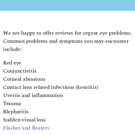
We are happy to offer reviews for urgent eye problems.
Common problems and symptoms you may encounter
include:
Red eye
Conjunctivitis
Corneal abrasions
Contact lens related infections (keratitis)
Uveitis and inflammation
Trauma
Blepharitis
Sudden visual loss
Flashes and floaters