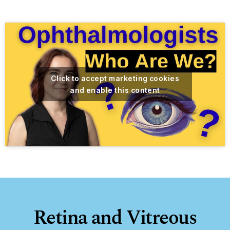
Click to accept marketing cookies
and enable this content
Retina and Vitreous