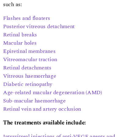
such as:
Flashes and floaters
Posterior vitreous detachment
Retinal breaks
Macular holes
Epiretinal membranes
Vitreomacular traction
Retinal detachments
Vitreous haemorrhage
Diabetic retinopathy
Age-related macular degeneration (AMD)
Sub-macular haemorrhage
Retinal vein and artery occlusion
The treatments available include:
Intravitreal injections of anti-VEGF agents and