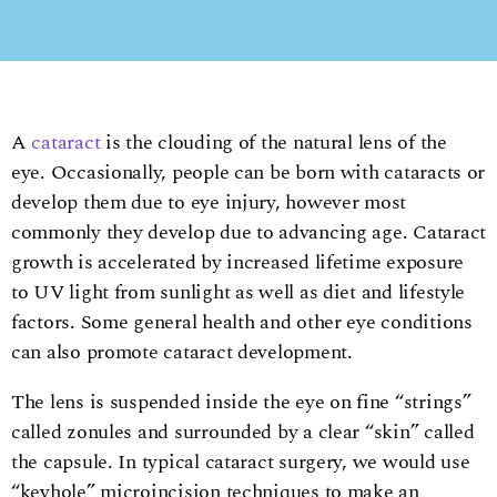
A
cataract
is the clouding of the natural lens of the
eye. Occasionally, people can be born with cataracts or
develop them due to eye injury, however most
commonly they develop due to advancing age. Cataract
growth is accelerated by increased lifetime exposure
to UV light from sunlight as well as diet and lifestyle
factors. Some general health and other eye conditions
can also promote cataract development.
The lens is suspended inside the eye on fine “strings”
called zonules and surrounded by a clear “skin” called
the capsule. In typical cataract surgery, we would use
“keyhole” microincision techniques to make an