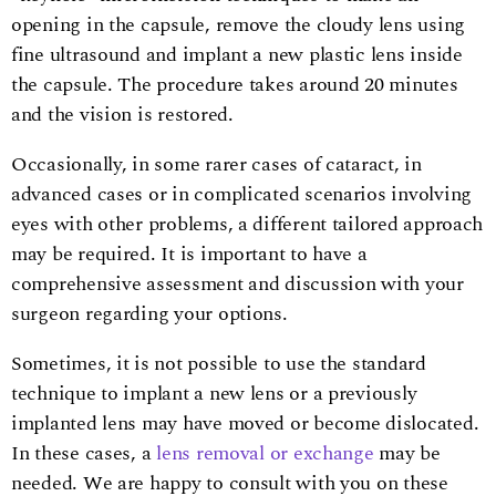
opening in the capsule, remove the cloudy lens using
fine ultrasound and implant a new plastic lens inside
the capsule. The procedure takes around 20 minutes
and the vision is restored.
Occasionally, in some rarer cases of cataract, in
advanced cases or in complicated scenarios involving
eyes with other problems, a different tailored approach
may be required. It is important to have a
comprehensive assessment and discussion with your
surgeon regarding your options.
Sometimes, it is not possible to use the standard
technique to implant a new lens or a previously
implanted lens may have moved or become dislocated.
In these cases, a
lens removal or exchange
may be
needed. We are happy to consult with you on these