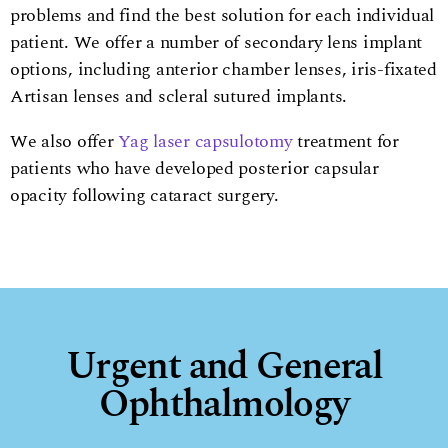
problems and find the best solution for each individual
patient. We offer a number of secondary lens implant
options, including anterior chamber lenses, iris-fixated
Artisan lenses and scleral sutured implants.
We also offer
Yag laser capsulotomy
treatment for
patients who have developed posterior capsular
opacity following cataract surgery.
Urgent and General
Ophthalmology