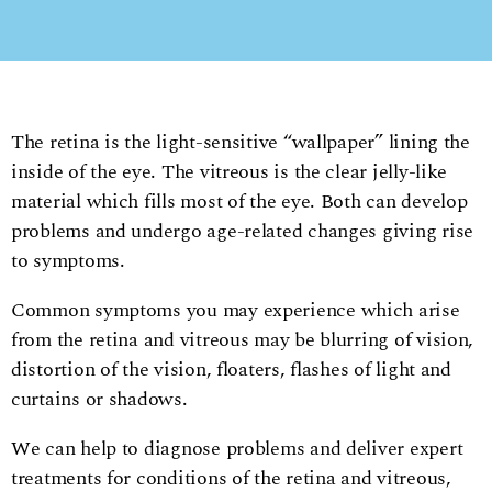
The retina is the light-sensitive “wallpaper” lining the
inside of the eye. The vitreous is the clear jelly-like
material which fills most of the eye. Both can develop
problems and undergo age-related changes giving rise
to symptoms.
Common symptoms you may experience which arise
from the retina and vitreous may be blurring of vision,
distortion of the vision, floaters, flashes of light and
curtains or shadows.
We can help to diagnose problems and deliver expert
treatments for conditions of the retina and vitreous,