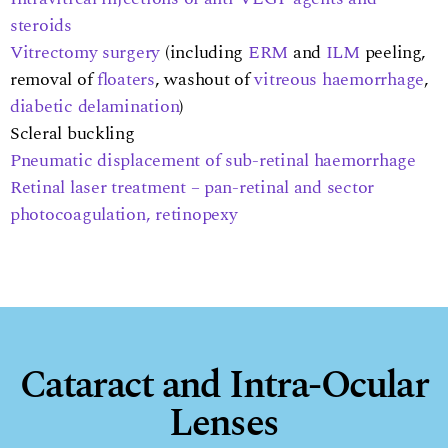
steroids
Vitrectomy surgery
(including
ERM
and
ILM
peeling,
removal of
floaters
, washout of
vitreous haemorrhage
,
diabetic delamination
)
Scleral buckling
Pneumatic displacement of sub-retinal haemorrhage
Retinal laser treatment – pan-retinal and sector
photocoagulation, retinopexy
Cataract and Intra-Ocular
Lenses