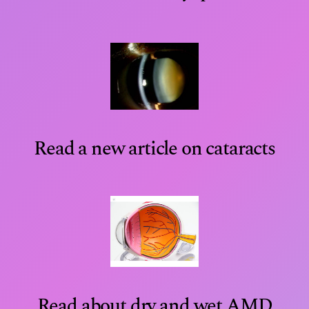
Read a new article on cataracts
Read about dry and wet AMD