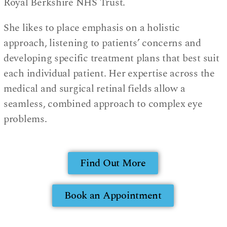
Royal Berkshire NHS Trust.
She likes to place emphasis on a holistic
approach, listening to patients’ concerns and
developing specific treatment plans that best suit
each individual patient. Her expertise across the
medical and surgical retinal fields allow a
seamless, combined approach to complex eye
problems.
Find Out More
Book an Appointment