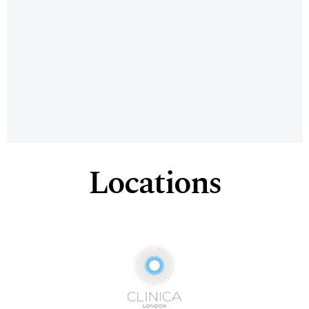
Locations