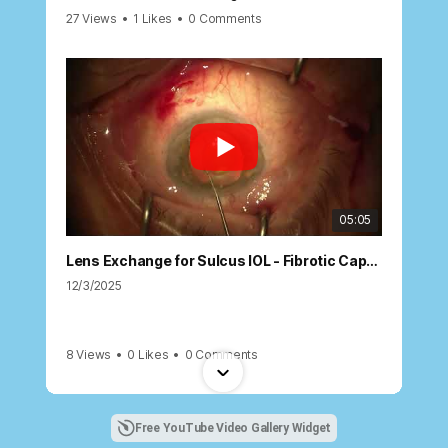
27 Views
•
1 Likes
•
0 Comments
05:05
Lens Exchange for Sulcus IOL - Fibrotic Capsule
12/3/2025
8 Views
•
0 Likes
•
0 Comments
Free YouTube Video Gallery Widget