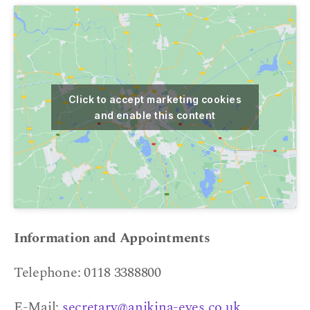
Click to accept marketing cookies
and enable this content
Information and Appointments
Telephone: 0118 3388800
E-Mail:
secretary@anikina-eyes.co.uk