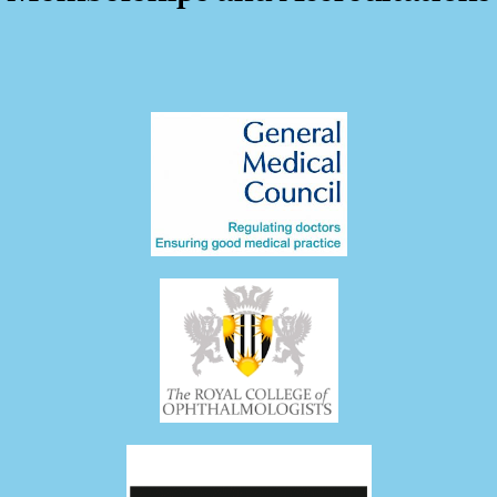
05:39
Vitrectomy for Endophthalmitis
11/23/2023
64 Views
•
1 Likes
•
0 Comments
01:17
Dislocated IOL Retrieval
11/23/2023