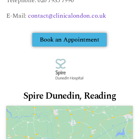
Telephone: 020 7935 7990
E-Mail:
contact@clinicalondon.co.uk
Book an Appointment
Spire Dunedin, Reading