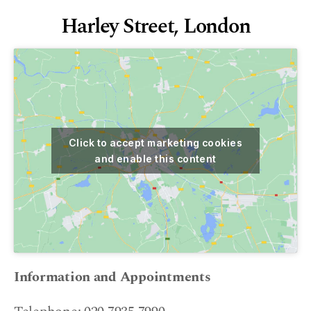
Harley Street, London
Click to accept marketing cookies
and enable this content
Information and Appointments