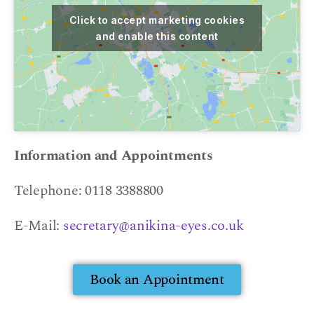
Click to accept marketing cookies
and enable this content
Information and Appointments
Telephone: 0118 3388800
E-Mail:
secretary@anikina-eyes.co.uk
Book an Appointment