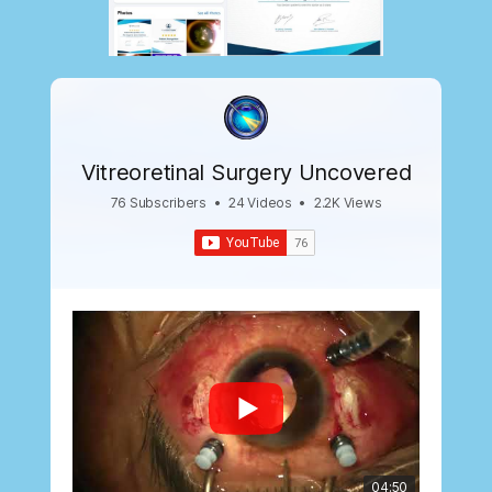
Vitreoretinal Surgery Uncovered
76 Subscribers
•
24 Videos
•
2.2K Views
04:50