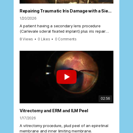
Repairing Traumatic Iris Damage with a Siepster Knot
1/20/2026
A patient having a secondary lens procedure
(Carlevale scleral fixated implant) plus iris repair
using a Siepster suture.
8 Views
•
0 Likes
•
0 Comments
02:56
Vitrectomy and ERM and ILM Peel
1/17/2026
A vitrectomy procedure, plud peel of an epiretinal
membrane and inner limiting membrane.