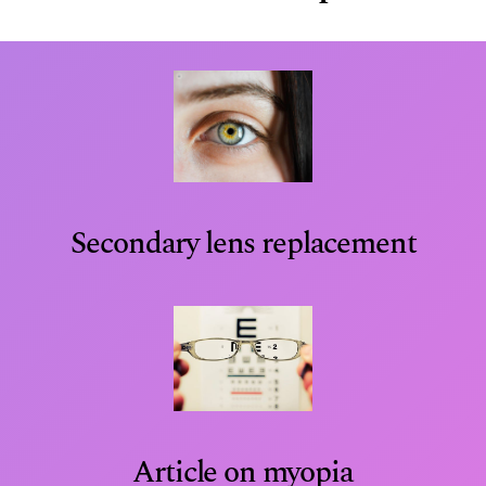
Secondary lens replacement
Article on myopia