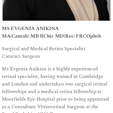
MS EVGENIA ANIKINA
MA(Cantab) MB BChir MD(Res) FRCOphth
Surgical and Medical Retina Specialist
Cataract Surgeon
Ms Evgenia Anikina is a highly experienced
retinal specialist, having trained in Cambridge
and London and undertaken two surgical retinal
fellowships and a medical retina fellowship at
Moorfields Eye Hospital prior to being appointed
as a Consultant Vitreoretinal Surgeon at the