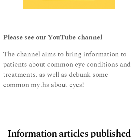
Please see our YouTube channel
The channel aims to bring information to
patients about common eye conditions and
treatments, as well as debunk some
common myths about eyes!
Information articles published