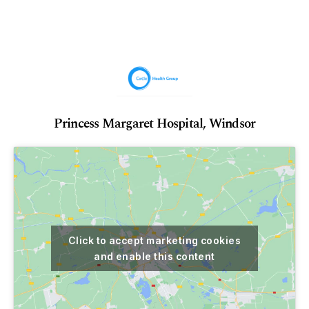
Princess Margaret Hospital, Windsor
Click to accept marketing cookies
and enable this content