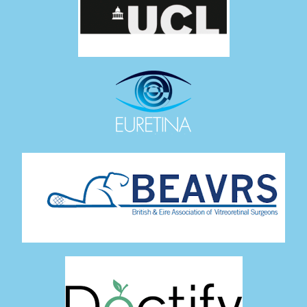
27 Views
•
0 Likes
•
0 Comments