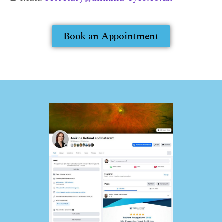
Book an Appointment