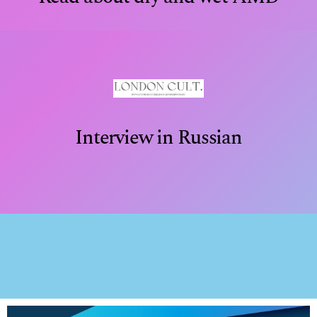
Interview in Russian