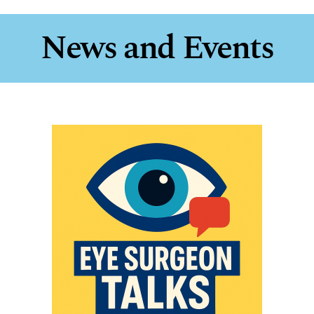
News and Events