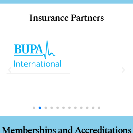
Insurance Partners
10:14
Penetrating Trauma - Intra-Ocular Foreign Body (IOFB) Removal
1/26/2024
45 Views
•
3 Likes
•
1 Comments
Memberships and Accreditations