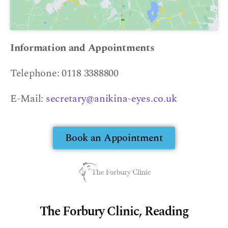
Information and Appointments
Telephone: 0118 3388800
E-Mail:
secretary@anikina-eyes.co.uk
Book an Appointment
The Forbury Clinic, Reading