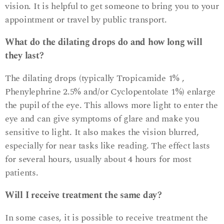
vision. It is helpful to get someone to bring you to your
appointment or travel by public transport.
What do the dilating drops do and how long will
they last?
The dilating drops (typically Tropicamide 1% ,
Phenylephrine 2.5% and/or Cyclopentolate 1%) enlarge
the pupil of the eye. This allows more light to enter the
eye and can give symptoms of glare and make you
sensitive to light. It also makes the vision blurred,
especially for near tasks like reading. The effect lasts
for several hours, usually about 4 hours for most
patients.
Will I receive treatment the same day?
In some cases, it is possible to receive treatment the