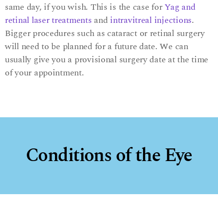
same day, if you wish. This is the case for
Yag and
retinal laser treatments
and
intravitreal injections
.
Bigger procedures such as cataract or retinal surgery
will need to be planned for a future date. We can
usually give you a provisional surgery date at the time
of your appointment.
Conditions of the Eye