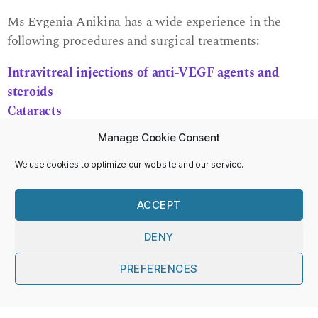
Ms Evgenia Anikina has a wide experience in the
following procedures and surgical treatments:
Intravitreal injections of anti-VEGF agents and
steroids
Cataracts
Secondary lens implants and lens exchange
Manage Cookie Consent
Vitrectomy surgery
Scleral buckling surgery
We use cookies to optimize our website and our service.
Pneumatic displacement
of sub-retinal haemorrhage
Retinal laser treatment
ACCEPT
Yag laser treatment
DENY
Please see the following for more details about
PREFERENCES
surgery:
English
British and Eire Association of Vitreoretinal Surgeons