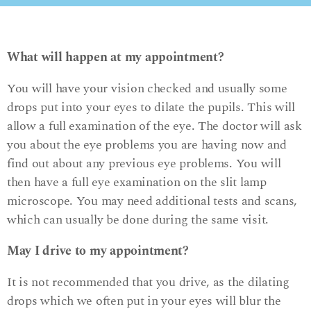
What will happen at my appointment?
You will have your vision checked and usually some
drops put into your eyes to dilate the pupils. This will
allow a full examination of the eye. The doctor will ask
you about the eye problems you are having now and
find out about any previous eye problems. You will
then have a full eye examination on the slit lamp
microscope. You may need additional tests and scans,
which can usually be done during the same visit.
May I drive to my appointment?
It is not recommended that you drive, as the dilating
drops which we often put in your eyes will blur the