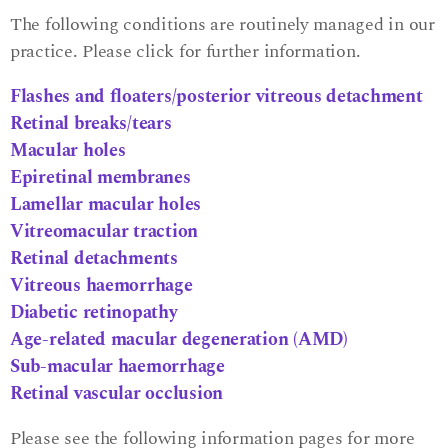
The following conditions are routinely managed in our
practice. Please click for further information.
Flashes and floaters/posterior vitreous detachment
Retinal breaks/tears
Macular holes
Epiretinal membranes
Lamellar macular holes
Vitreomacular traction
Retinal detachments
Vitreous haemorrhage
Diabetic retinopathy
Age-related macular degeneration (AMD)
Sub-macular haemorrhage
Retinal vascular occlusion
Please see the following information pages for more