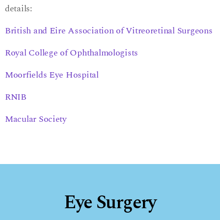
details:
British and Eire Association of Vitreoretinal Surgeons
Royal College of Ophthalmologists
Moorfields Eye Hospital
RNIB
Macular Society
Eye Surgery