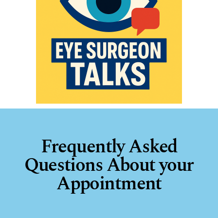
Frequently Asked
Questions About your
Appointment