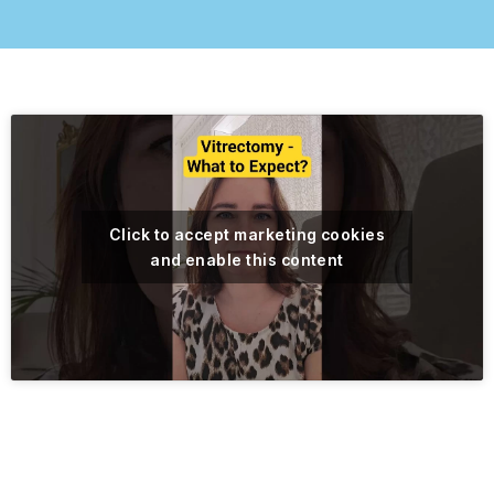
Click to accept marketing cookies
and enable this content