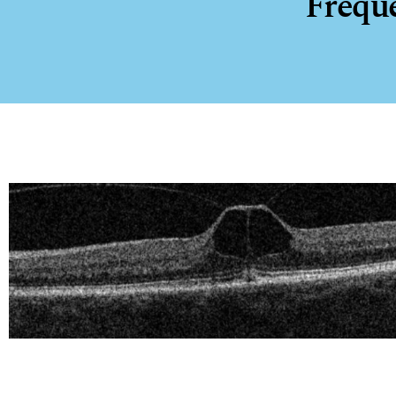
Frequ