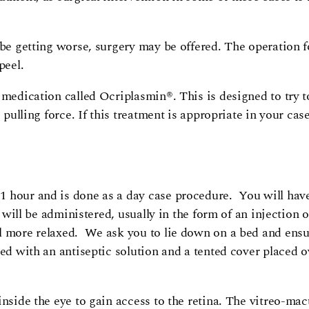
 be getting worse, surgery may be offered. The operation f
peel.
 medication called Ocriplasmin®. This is designed to try to
 pulling force. If this treatment is appropriate in your case
1 hour and is done as a day case procedure. You will hav
 will be administered, usually in the form of an injection o
l more relaxed. We ask you to lie down on a bed and ensu
d with an antiseptic solution and a tented cover placed ov
nside the eye to gain access to the retina. The vitreo-macu