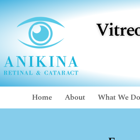
Vitre
Home
About
What We D