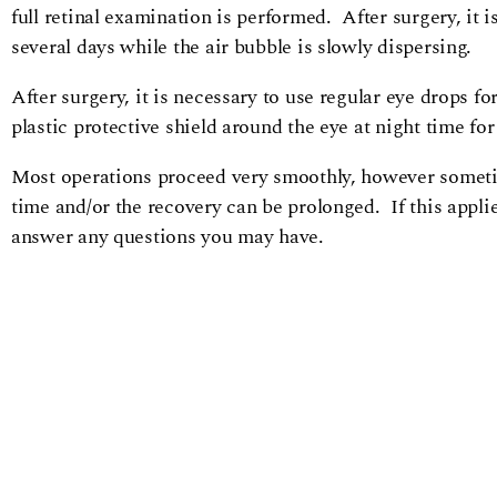
full retinal examination is performed. After surgery, it 
several days while the air bubble is slowly dispersing.
After surgery, it is necessary to use regular eye drops 
plastic protective shield around the eye at night time for
Most operations proceed very smoothly, however sometim
time and/or the recovery can be prolonged. If this applie
answer any questions you may have.