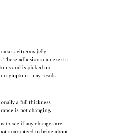
cases, vitreous jelly
na. These adhesions can exert a
mptoms and is picked up
tion symptoms may result.
onally a full thickness
arance is not changing.
s to see if any changes are
 not guaranteed to bring about