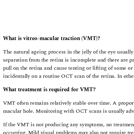
What is vitreo-macular traction (VMT)?
The natural ageing process in the jelly of the eye usually
separation from the retina is incomplete and there are par
pull on the retina and cause tenting or lifting of some o
incidentally on a routine OCT scan of the retina. In othe
What treatment is required for VMT?
VMT often remains relatively stable over time. A proport
macular hole. Monitoring with OCT scans is usually advis
If the VMT is not producing any symptoms, no treatment 
occurring. Mild visual problems may also not require tre