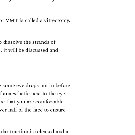
or VMT is called a vitrectomy,
 dissolve the strands of
, it will be discussed and
e some eye drops put in before
f anaesthetic next to the eye.
re that you are comfortable
er half of the face to ensure
lar traction is released and a