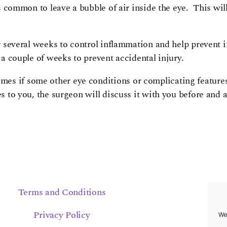
is common to leave a bubble of air inside the eye. This wil
for several weeks to control inflammation and help prevent 
 a couple of weeks to prevent accidental injury.
es if some other eye conditions or complicating features 
s to you, the surgeon will discuss it with you before and 
Terms and Conditions
Privacy Policy
We