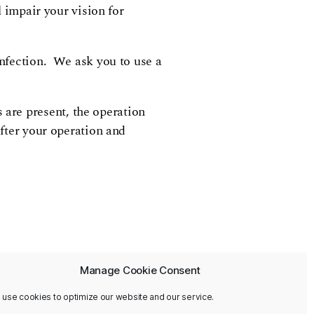
l impair your vision for
infection. We ask you to use a
are present, the operation
after your operation and
Manage Cookie Consent
 use cookies to optimize our website and our service.