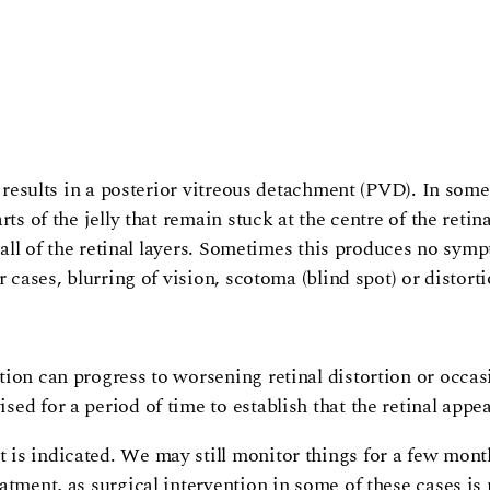
 results in a posterior vitreous detachment (PVD). In some 
ts of the jelly that remain stuck at the centre of the reti
r all of the retinal layers. Sometimes this produces no sy
r cases, blurring of vision, scotoma (blind spot) or distor
ion can progress to worsening retinal distortion or occasi
ed for a period of time to establish that the retinal appe
is indicated. We may still monitor things for a few month
atment, as surgical intervention in some of these cases is