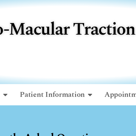
o-Macular Traction
o
Patient Information
Appointm