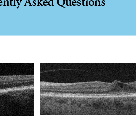
ently Asked Questions