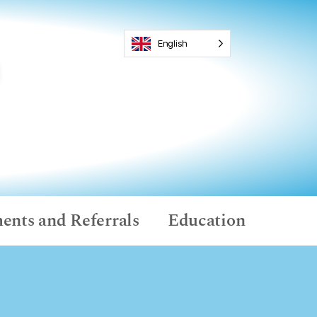
English
ents and Referrals
Education