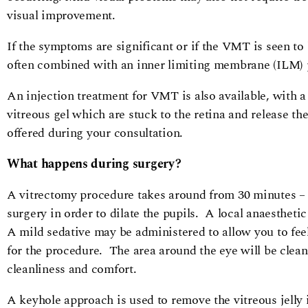
visual improvement.
If the symptoms are significant or if the VMT is seen to
often combined with an inner limiting membrane (ILM) 
An injection treatment for VMT is also available, with a
vitreous gel which are stuck to the retina and release the
offered during your consultation.
What happens during surgery?
A vitrectomy procedure takes around from 30 minutes – 
surgery in order to dilate the pupils. A local anaesthetic
A mild sedative may be administered to allow you to fee
for the procedure. The area around the eye will be cleane
cleanliness and comfort.
A keyhole approach is used to remove the vitreous jelly i