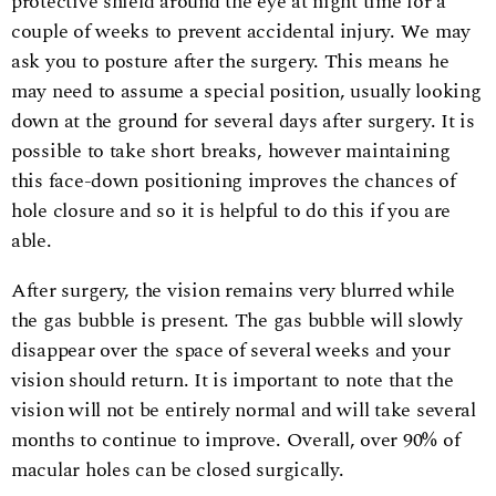
protective shield around the eye at night time for a
couple of weeks to prevent accidental injury. We may
ask you to posture after the surgery. This means he
may need to assume a special position, usually looking
down at the ground for several days after surgery. It is
possible to take short breaks, however maintaining
this face-down positioning improves the chances of
hole closure and so it is helpful to do this if you are
able.
After surgery, the vision remains very blurred while
the gas bubble is present. The gas bubble will slowly
disappear over the space of several weeks and your
vision should return. It is important to note that the
vision will not be entirely normal and will take several
months to continue to improve. Overall, over 90% of
macular holes can be closed surgically.