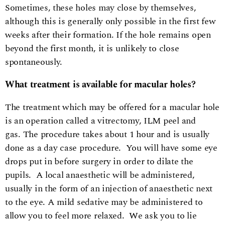
Sometimes, these holes may close by themselves,
although this is generally only possible in the first few
weeks after their formation. If the hole remains open
beyond the first month, it is unlikely to close
spontaneously.
What treatment is available for macular holes?
The treatment which may be offered for a macular hole
is an operation called a vitrectomy, ILM peel and
gas. The procedure takes about 1 hour and is usually
done as a day case procedure. You will have some eye
drops put in before surgery in order to dilate the
pupils. A local anaesthetic will be administered,
usually in the form of an injection of anaesthetic next
to the eye. A mild sedative may be administered to
allow you to feel more relaxed. We ask you to lie