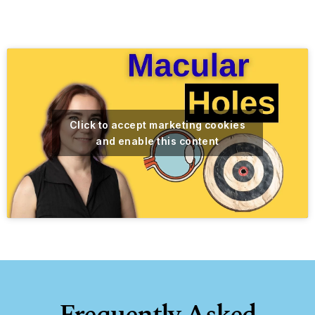
Click to accept marketing cookies
and enable this content