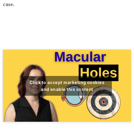
case.
Click to accept marketing cookies
and enable this content