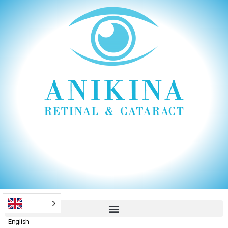
English