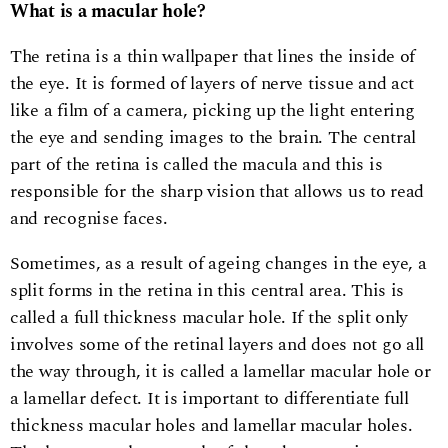
What is a macular hole?
The retina is a thin wallpaper that lines the inside of
the eye. It is formed of layers of nerve tissue and act
like a film of a camera, picking up the light entering
the eye and sending images to the brain. The central
part of the retina is called the macula and this is
responsible for the sharp vision that allows us to read
and recognise faces.
Sometimes, as a result of ageing changes in the eye, a
split forms in the retina in this central area. This is
called a full thickness macular hole. If the split only
involves some of the retinal layers and does not go all
the way through, it is called a lamellar macular hole or
a lamellar defect. It is important to differentiate full
thickness macular holes and lamellar macular holes.