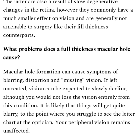
The latter are also a result of slow degenerative
changes in the retina, however they commonly have a
much smaller effect on vision and are generally not
amenable to surgery like their fill thickness
counterparts.
What problems does a full thickness macular hole
cause?
Macular hole formation can cause symptoms of
blurring, distortion and “missing” vision. If left
untreated, vision can be expected to slowly decline,
although you would not lose the vision entirely from
this condition. It is likely that things will get quite
blurry, to the point where you struggle to see the letter
chart at the optician. Your peripheral vision remains
unaffected.