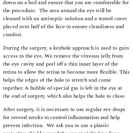
down on a bed and ensure that you are comfortable for
the procedure. The area around the eye will be
cleaned with an antiseptic solution and a tented cover
placed over half of the face to ensure cleanliness and
comfort.
During the surgery, a keyhole approach is used to gain
access to the eye. We remove the vitreous jelly from
the eye cavity and peel off a thin inner layer of the
retina to allow the retina to become more flexible. This
helps the edges of the hole to stretch and come
together. A bubble of special gas is left in the eye at
the end of surgery, which also helps the hole to close.
After surgery, it is necessary to use regular eye drops
for several weeks to control inflammation and help
prevent infection. We ask you to use a plastic