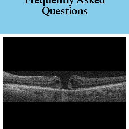
Frequently Asked
Questions