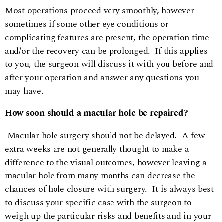
Most operations proceed very smoothly, however
sometimes if some other eye conditions or
complicating features are present, the operation time
and/or the recovery can be prolonged. If this applies
to you, the surgeon will discuss it with you before and
after your operation and answer any questions you
may have.
How soon should a macular hole be repaired?
Macular hole surgery should not be delayed. A few
extra weeks are not generally thought to make a
difference to the visual outcomes, however leaving a
macular hole from many months can decrease the
chances of hole closure with surgery. It is always best
to discuss your specific case with the surgeon to
weigh up the particular risks and benefits and in your