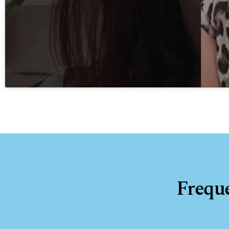
Frequ