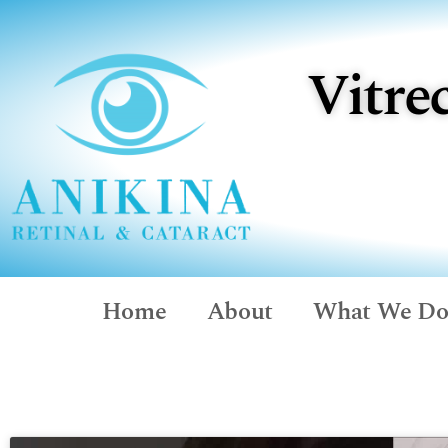
Vitre
Home
About
What We D