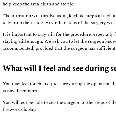
help keep the area clean and sterile.
The operation will involve using keyhole surgical techni
jelly from the inside. Any other steps of the surgery will
It is important to stay still for the procedure, especiall
staying still enough. We ask you to let the surgeon know
accommodated, provided that the surgeon has sufficient
What will I feel and see during s
You may feel touch and pressure during the operation, h
is any discomfort.
You will not be able to see the surgeon or the steps of t
firework display.