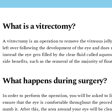
What is a vitrectomy?
A vitrectomy is an operation to remove the vitreous jelly,
left over following the development of the eye and does
instead the eye gets filled by the clear fluid called aqueo
side benefits, such as the removal of the majority of floa
What happens during surgery?
In order to perform the operation, you will be asked to 
ensure that the eye is comfortable throughout the procedu
numb it. After this, the area around your eye will be clea