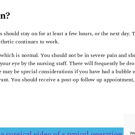
on?
 should stay on for at least a few hours, or the next day. T
thetic continues to work.
, which is normal. You should not be in severe pain and sho
your eye by the nursing staff. There will frequently be dr
e may be special considerations if you have had a bubble o
levant. You should receive a post-op follow up appointment
a surgical video of a typical operation
We