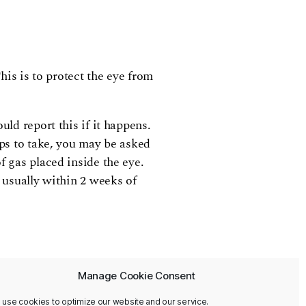
his is to protect the eye from
uld report this if it happens.
ops to take, you may be asked
f gas placed inside the eye.
, usually within 2 weeks of
Manage Cookie Consent
 use cookies to optimize our website and our service.