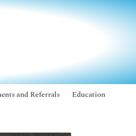
ents and Referrals
Education