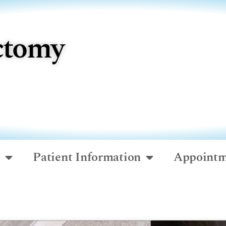
ctomy
o
Patient Information
Appointm