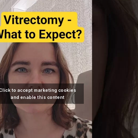
Click to accept marketing cookies
and enable this content