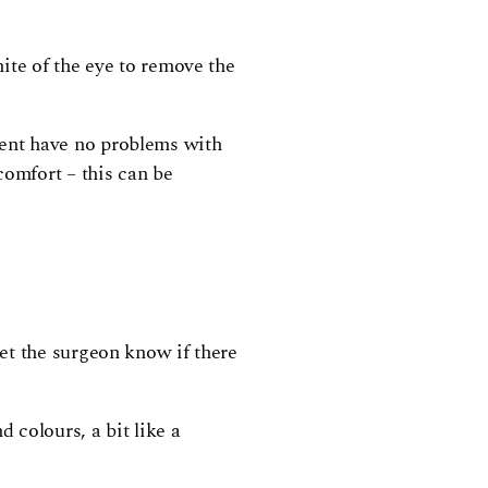
ite of the eye to remove the
atient have no problems with
comfort – this can be
et the surgeon know if there
 colours, a bit like a