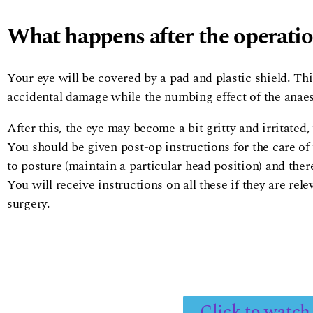
What happens after the operati
Your eye will be covered by a pad and plastic shield. This
accidental damage while the numbing effect of the anaes
After this, the eye may become a bit gritty and irritated
You should be given post-op instructions for the care of 
to posture (maintain a particular head position) and ther
You will receive instructions on all these if they are re
surgery.
Click to watch 