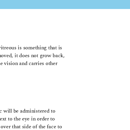
vitreous is something that is
moved, it does not grow back,
he vision and carries other
c will be administered to
xt to the eye in order to
over that side of the face to