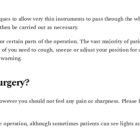
ques to allow very thin instruments to pass through the wh
 then be carried out as necessary.
y for certain parts of the operation. The vast majority of p
 of you need to cough, sneeze or adjust your position for 
 warning.
urgery?
owever you should not feel any pain or sharpness. Please l
he operation, although sometimes patients can see lights and