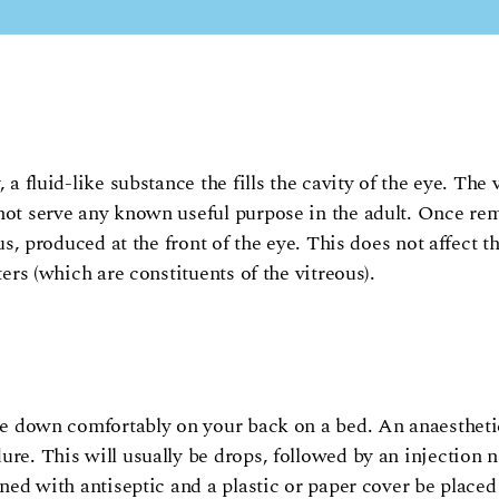
 a fluid-like substance the fills the cavity of the eye. The 
 not serve any known useful purpose in the adult. Once re
us, produced at the front of the eye. This does not affect t
ters (which are constituents of the vitreous).
lie down comfortably on your back on a bed. An anaestheti
re. This will usually be drops, followed by an injection ne
ned with antiseptic and a plastic or paper cover be placed 