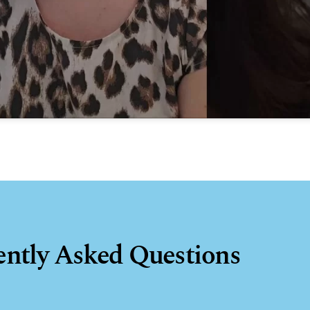
ently Asked Questions